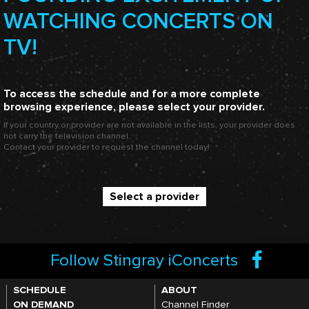
WATCHING CONCERTS ON
TV!
To access the schedule and for a more complete
browsing experience, please select your provider.
If your country or provider are not available in the lists, your provider does
not carry the television channel.
Contact your provider to request the channel today!
Select a provider
Follow Stingray iConcerts
SCHEDULE
ABOUT
ON DEMAND
Channel Finder