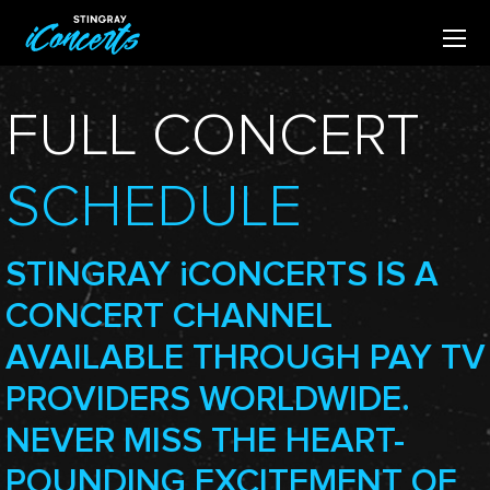
FULL CONCERT
SCHEDULE
STINGRAY
i
CONCERTS IS A
CONCERT CHANNEL
AVAILABLE THROUGH PAY TV
PROVIDERS WORLDWIDE.
NEVER MISS THE HEART-
POUNDING EXCITEMENT OF