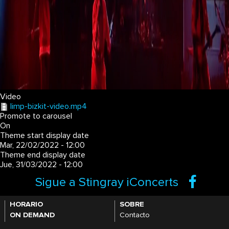
Video
limp-bizkit-video.mp4
Promote to carousel
On
Theme start display date
Mar, 22/02/2022 - 12:00
Theme end display date
Jue, 31/03/2022 - 12:00
Sigue a Stingray iConcerts
HORARIO
SOBRE
ON DEMAND
Contacto