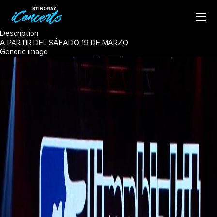
Description
A PARTIR DEL SÁBADO 19 DE MARZO
Generic image