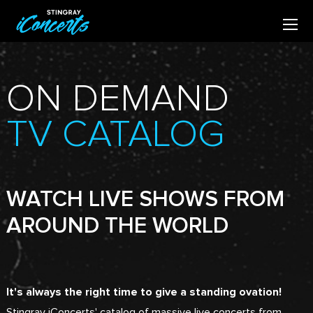
ON DEMAND
TV CATALOG
WATCH LIVE SHOWS FROM
AROUND THE WORLD
It's always the right time to give a standing ovation!
Stingray iConcerts' catalog of massive live concerts from