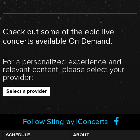
Check out some of the epic live
concerts available On Demand.
For a personalized experience and
relevant content, please select your
provider:
Select a provider
Follow Stingray iConcerts
SCHEDULE
ABOUT