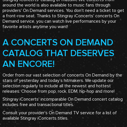
around the world is also available to music fans through
providers' On Demand services. You don't need a ticket to get
a front-row seat. Thanks to Stingray iConcerts' concerts On
Demand service, you can watch live performances by your
favorite artists anytime you want!
A CONCERTS ON DEMAND
CATALOG THAT DESERVES
AN ENCORE!
Order from our vast selection of concerts On Demand by the
stars of yesterday and today’s hitmakers. We update our
selection regularly to include all the newest and hottest
releases. Choose from pop, rock, EDM, hip-hop and more!
Stingray iConcerts' incomparable On Demand concert catalog
includes free and transactional titles.
Consult your provider's On Demand TV service for a list of
available Stingray iConcerts titles.